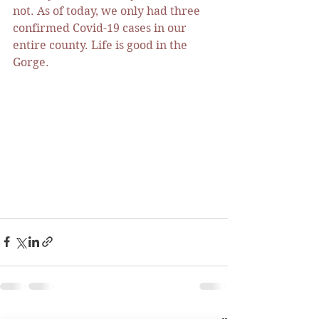
not. As of today, we only had three 
confirmed Covid-19 cases in our 
entire county. Life is good in the 
Gorge. 