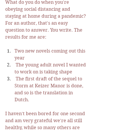
What do you do when you're 
obeying social distancing and 
staying at home during a pandemic? 
For an author, that's an easy 
question to answer. You write. The 
results for me are: 
Two new novels coming out this 
year
 The young adult novel I wanted 
to work on is taking shape
 The first draft of the sequel to 
Storm at Keizer Manor is done, 
and so is the translation in 
Dutch. 
I haven't been bored for one second 
and am very grateful we're all still 
healthy, while so many others are 