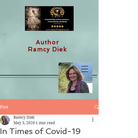
Author
Ramcy Diek
Post
Ramcy Diek
May 3, 2020
1 min read
In Times of Covid-19