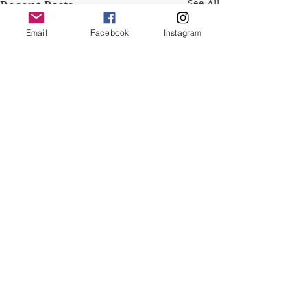
See All
Recent Posts
Email
Facebook
Instagram
Comments