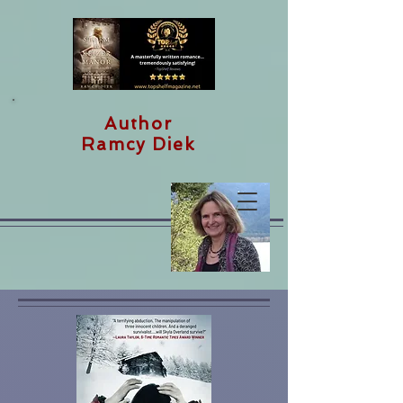
Author
Ramcy Diek