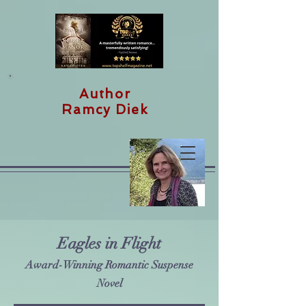
Author
Ramcy Diek
Eagles in Flight
Award-Winning Romantic Suspense
Novel