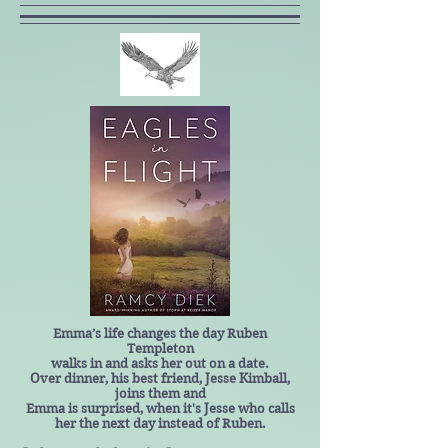
Emma’s life changes the day Ruben
Templeton
walks in and asks her out on a date.
Over dinner, his best friend, Jesse Kimball,
joins them and
Emma is surprised, when it's Jesse who calls
her the next day instead of Ruben.