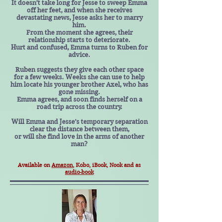
It doesn’t take long for Jesse to sweep Emma
off her feet, and when she receives
devastating news, Jesse asks her to marry
him.
From the moment she agrees, their
relationship starts to deteriorate.
Hurt and confused, Emma turns to Ruben for
advice.
Ruben suggests they give each other space
for a few weeks. Weeks she can use to help
him locate his younger brother Axel, who has
gone missing.
Emma agrees, and soon finds herself on a
road trip across the country.
Will Emma and Jesse’s temporary separation
clear the distance between them,
or will she find love in the arms of another
man?
Available on
Amazon
, Kobo, iBook, Nook and as
audio-book