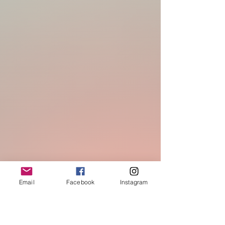
Email
Facebook
Instagram